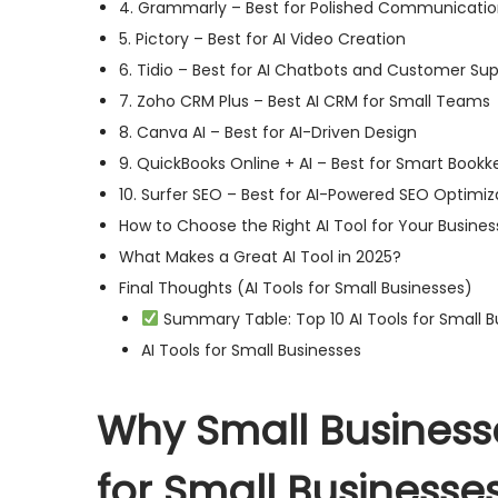
4. Grammarly – Best for Polished Communicati
5. Pictory – Best for AI Video Creation
6. Tidio – Best for AI Chatbots and Customer Su
7. Zoho CRM Plus – Best AI CRM for Small Teams
8. Canva AI – Best for AI-Driven Design
9. QuickBooks Online + AI – Best for Smart Book
10. Surfer SEO – Best for AI-Powered SEO Optimiz
How to Choose the Right AI Tool for Your Busines
What Makes a Great AI Tool in 2025?
Final Thoughts (AI Tools for Small Businesses)
Summary Table: Top 10 AI Tools for Small B
AI Tools for Small Businesses
Why Small Businesse
for Small Businesse