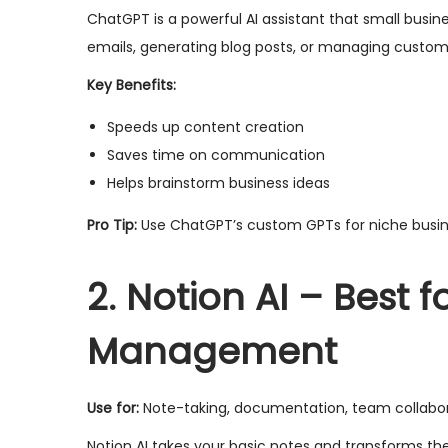
ChatGPT is a powerful AI assistant that small busine
emails, generating blog posts, or managing custome
Key Benefits:
Speeds up content creation
Saves time on communication
Helps brainstorm business ideas
Pro Tip:
Use ChatGPT’s custom GPTs for niche busines
2. Notion AI – Best 
Management
Use for:
Note-taking, documentation, team collabora
Notion AI takes your basic notes and transforms t