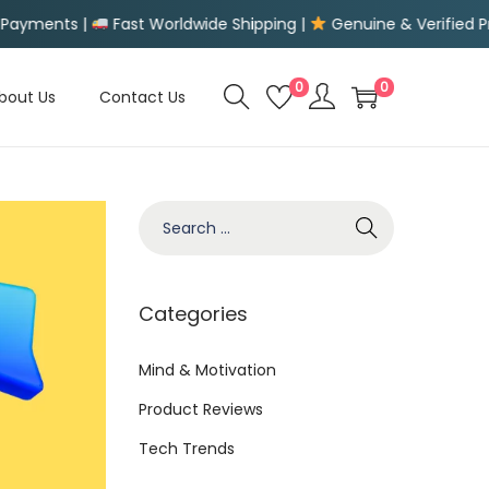
orldwide Shipping |
Genuine & Verified Products |
Easy Ret
0
0
bout Us
Contact Us
S
e
a
r
Categories
c
h
Mind & Motivation
f
Product Reviews
o
Tech Trends
r