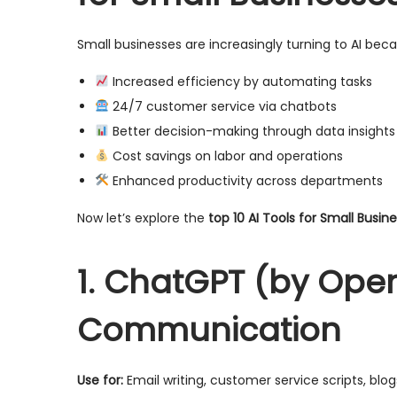
Small businesses are increasingly turning to AI becau
Increased efficiency by automating tasks
24/7 customer service via chatbots
Better decision-making through data insights
Cost savings on labor and operations
Enhanced productivity across departments
Now let’s explore the
top 10 AI Tools for Small Busin
1. ChatGPT (by Open
Communication
Use for:
Email writing, customer service scripts, blo