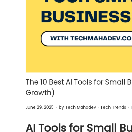
i
o
n
The 10 Best AI Tools for Small 
Growth)
.
.
.
P
J
P
June 29, 2025
by
Tech Mahadev
Tech Trends
o
u
o
s
n
s
AI Tools for Small B
t
e
t