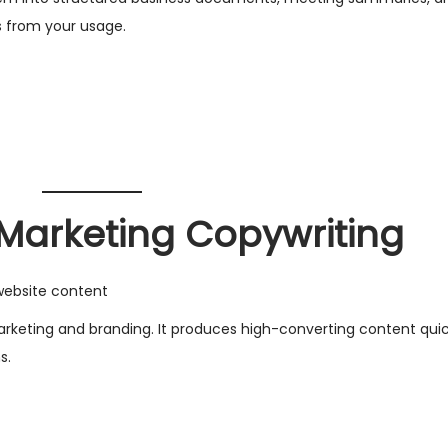
s from your usage.
r Marketing Copywriting
website content
r marketing and branding. It produces high-converting content quic
s.