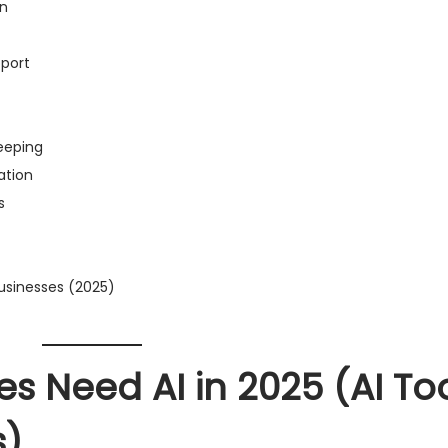
on
pport
keeping
ation
s
usinesses (2025)
s Need AI in 2025
(AI To
s)