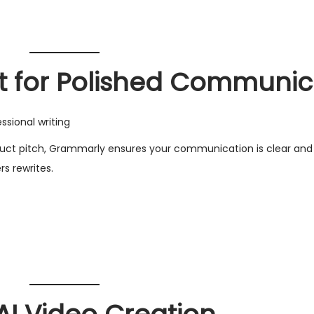
t for Polished Communic
sional writing
roduct pitch, Grammarly ensures your communication is clear and 
rs rewrites.