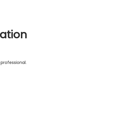
ation
professional.