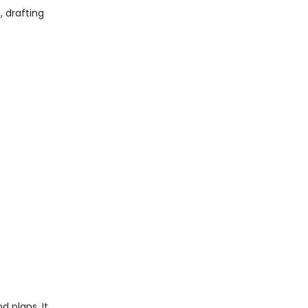
, drafting
 plans. It