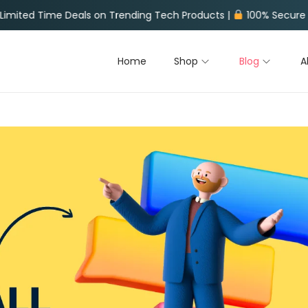
on Trending Tech Products |
100% Secure Payments |
Fast W
Home
Shop
Blog
A