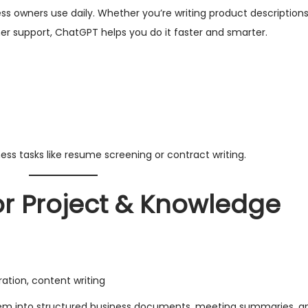
ss owners use daily. Whether you’re writing product descriptions
r support, ChatGPT helps you do it faster and smarter.
s tasks like resume screening or contract writing.
for Project & Knowledge
tion, content writing
hem into structured business documents, meeting summaries, and