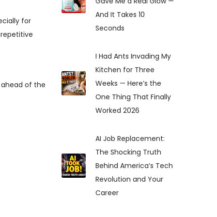
Gave Me a Real Glow —
And It Takes 10
ecially for
Seconds
repetitive
I Had Ants Invading My
Kitchen for Three
Weeks — Here’s the
y ahead of the
One Thing That Finally
Worked 2026
AI Job Replacement:
The Shocking Truth
Behind America’s Tech
Revolution and Your
Career