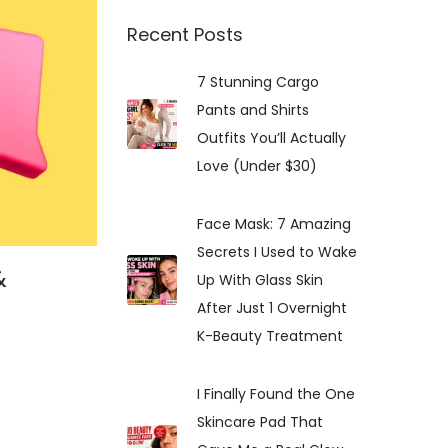
:
Recent Posts
7 Stunning Cargo
Pants and Shirts
Outfits You’ll Actually
Love (Under $30)
Face Mask: 7 Amazing
Secrets I Used to Wake
&
Up With Glass Skin
After Just 1 Overnight
K-Beauty Treatment
I Finally Found the One
Skincare Pad That