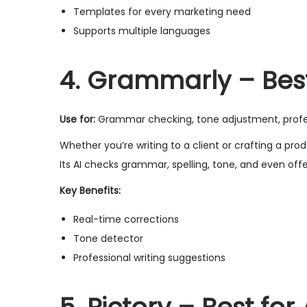
Templates for every marketing need
Supports multiple languages
4. Grammarly – Bes
Use for:
Grammar checking, tone adjustment, profes
Whether you’re writing to a client or crafting a p
Its AI checks grammar, spelling, tone, and even offe
Key Benefits:
Real-time corrections
Tone detector
Professional writing suggestions