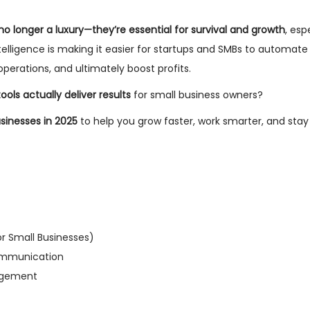
 no longer a luxury—they’re essential for survival and growth
, esp
ntelligence is making it easier for startups and SMBs to automate 
erations, and ultimately boost profits.
ools actually deliver results
for small business owners?
usinesses in 2025
to help you grow faster, work smarter, and sta
or Small Businesses)
Communication
nagement