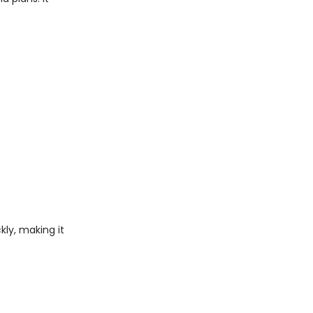
kly, making it