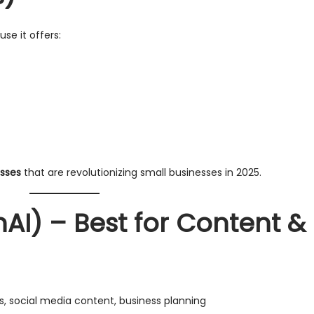
se it offers:
esses
that are revolutionizing small businesses in 2025.
AI) – Best for Content &
gs, social media content, business planning