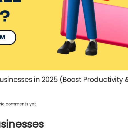
Businesses in 2025 (Boost Productivity 
No comments yet
usinesses