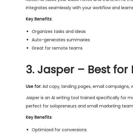
integrates seamlessly with your workflow and learn
Key Benefits:
Organizes tasks and ideas
Auto-generates summaries
Great for remote teams
3. Jasper – Best fo
Use for:
Ad copy, landing pages, email campaigns, 
Jasper is an AI writing tool trained specifically fo
perfect for solopreneurs and small marketing team
Key Benefits:
Optimized for conversions