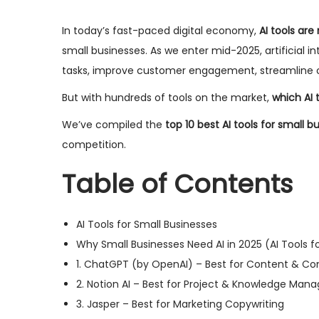
e
2
e
In today’s fast-paced digital economy,
AI tools are
d
9
d
small businesses. As we enter mid-2025, artificial i
o
,
i
tasks, improve customer engagement, streamline op
n
2
n
But with hundreds of tools on the market,
which AI t
0
2
We’ve compiled the
top 10 best AI tools for small b
5
competition.
Table of Contents
AI Tools for Small Businesses
Why Small Businesses Need AI in 2025 (AI Tools f
1. ChatGPT (by OpenAI) – Best for Content & 
2. Notion AI – Best for Project & Knowledge Ma
3. Jasper – Best for Marketing Copywriting