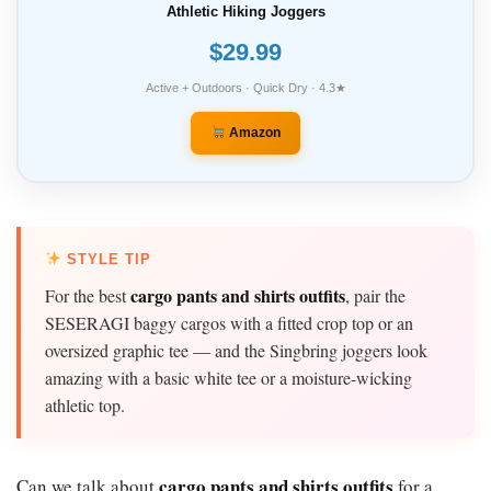
Athletic Hiking Joggers
$29.99
Active + Outdoors · Quick Dry · 4.3★
Amazon
STYLE TIP
cargo pants and shirts outfits
For the best
, pair the
SESERAGI baggy cargos with a fitted crop top or an
oversized graphic tee — and the Singbring joggers look
amazing with a basic white tee or a moisture-wicking
athletic top.
cargo pants and shirts outfits
Can we talk about
for a