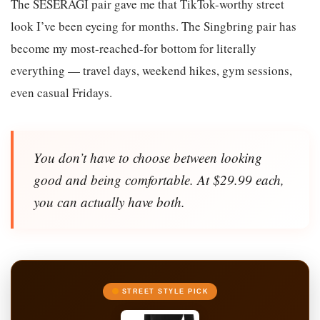
The SESERAGI pair gave me that TikTok-worthy street
look I’ve been eyeing for months. The Singbring pair has
become my most-reached-for bottom for literally
everything — travel days, weekend hikes, gym sessions,
even casual Fridays.
You don’t have to choose between looking
good and being comfortable. At $29.99 each,
you can actually have both.
STREET STYLE PICK