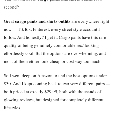
second?
cargo pants and shirts outfits
Great
are everywhere right
now — TikTok, Pinterest, every street style account I
follow. And honestly? I get it. Cargo pants have this rare
quality of being genuinely comfortable
and
looking
effortlessly cool. But the options are overwhelming, and
most of them either look cheap or cost way too much.
So I went deep on Amazon to find the best options under
$30. And I kept coming back to two very different pairs —
both priced at exactly $29.99, both with thousands of
glowing reviews, but designed for completely different
lifestyles.