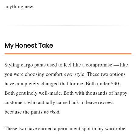
anything new.
My Honest Take
Styling cargo pants used to feel like a compromise — like
you were choosing comfort
over
style. These two options
have completely changed that for me. Both under $30.
Both genuinely well-made. Both with thousands of happy
customers who actually came back to leave reviews
because the pants
worked
.
These two have earned a permanent spot in my wardrobe.