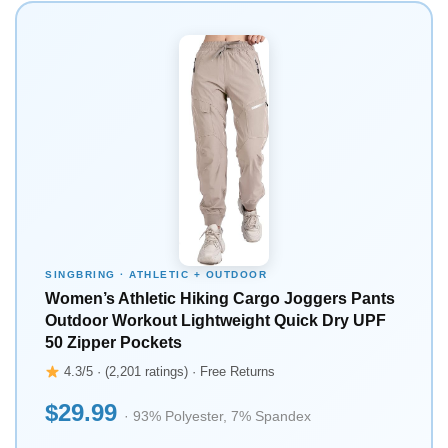
SINGBRING · ATHLETIC + OUTDOOR
Women’s Athletic Hiking Cargo Joggers Pants
Outdoor Workout Lightweight Quick Dry UPF
50 Zipper Pockets
4.3/5 · (2,201 ratings) · Free Returns
$29.99
· 93% Polyester, 7% Spandex