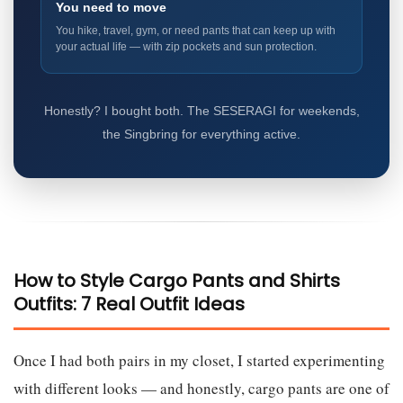
You need to move
You hike, travel, gym, or need pants that can keep up with
your actual life — with zip pockets and sun protection.
Honestly? I bought both. The SESERAGI for weekends,
the Singbring for everything active.
How to Style Cargo Pants and Shirts
Outfits: 7 Real Outfit Ideas
Once I had both pairs in my closet, I started experimenting
with different looks — and honestly, cargo pants are one of