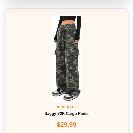
SESERAGI
Baggy Y2K Cargo Pants
$29.99