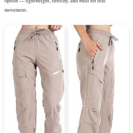
option — lightweight, stretchy, and built for real
movement.