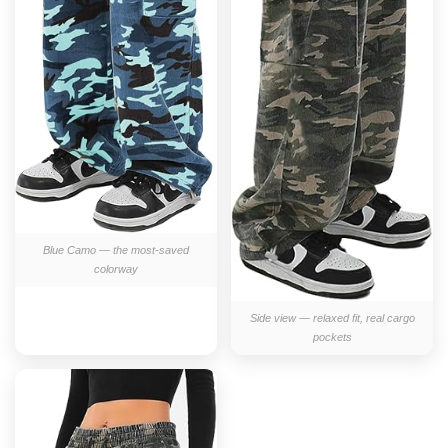
Blue Camo — the most-saved
colorway
Side view — relaxed fit, real cargo
pockets