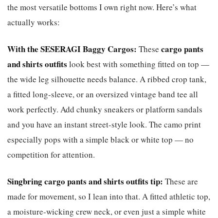
the most versatile bottoms I own right now. Here’s what
actually works:
With the SESERAGI Baggy Cargos:
cargo pants
These
and shirts outfits
look best with something fitted on top —
the wide leg silhouette needs balance. A ribbed crop tank,
a fitted long-sleeve, or an oversized vintage band tee all
work perfectly. Add chunky sneakers or platform sandals
and you have an instant street-style look. The camo print
especially pops with a simple black or white top — no
competition for attention.
Singbring cargo pants and shirts outfits tip:
These are
made for movement, so I lean into that. A fitted athletic top,
a moisture-wicking crew neck, or even just a simple white