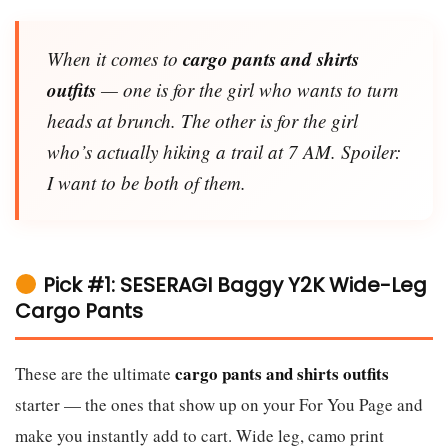
cargo pants and shirts
When it comes to
outfits
— one is for the girl who wants to turn
heads at brunch. The other is for the girl
who’s actually hiking a trail at 7 AM. Spoiler:
I want to be both of them.
Pick #1: SESERAGI Baggy Y2K Wide-Leg
Cargo Pants
cargo pants and shirts outfits
These are the ultimate
starter — the ones that show up on your For You Page and
make you instantly add to cart. Wide leg, camo print