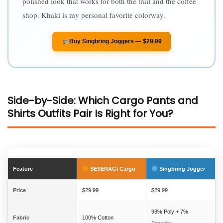
polished look that works for both the trail and the coffee
shop. Khaki is my personal favorite colorway.
Buy Singbring Joggers — $29.99
Side-by-Side: Which Cargo Pants and
Shirts Outfits Pair Is Right for You?
Feature
SESERAGI Cargo
Singbring Jogger
Price
$29.99
$29.99
93% Poly + 7%
Fabric
100% Cotton