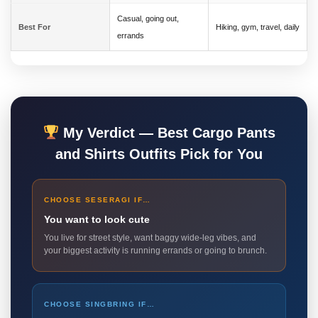
Casual, going out,
Best For
Hiking, gym, travel, daily
errands
My Verdict — Best Cargo Pants
and Shirts Outfits Pick for You
CHOOSE SESERAGI IF…
You want to look cute
You live for street style, want baggy wide-leg vibes, and
your biggest activity is running errands or going to brunch.
CHOOSE SINGBRING IF…