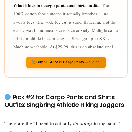
What I love for cargo pants and shirts outfits:
The
100% cotton fabric means it actually breathes — no
sweaty legs. The wide leg cut is super flattering, and the
elastic waistband means zero size anxiety. Multiple camo
prints, multiple inseam lengths. Sizes go up to XXL.
Machine washable. At $29.99, this is an absolute steal.
Buy SESERAGI Cargo Pants — $29.99
Pick #2 for Cargo Pants and Shirts
Outfits: Singbring Athletic Hiking Joggers
These are the “I need to actually
do things
in my pants”