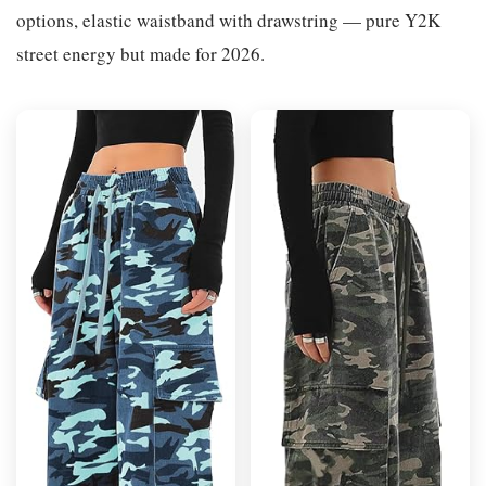
options, elastic waistband with drawstring — pure Y2K
street energy but made for 2026.