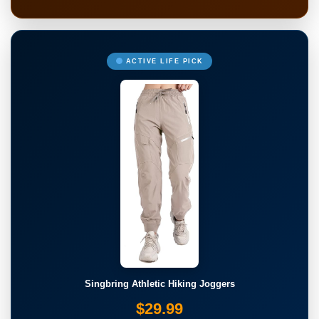
ACTIVE LIFE PICK
Singbring Athletic Hiking Joggers
$29.99