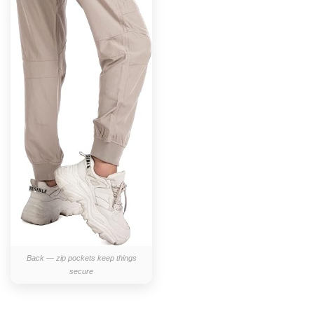
Back — zip pockets keep things
secure