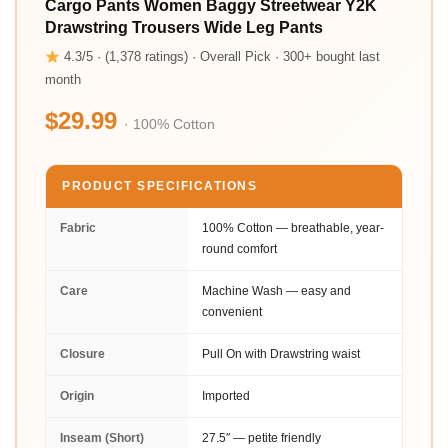
Cargo Pants Women Baggy Streetwear Y2K
Drawstring Trousers Wide Leg Pants
4.3/5 · (1,378 ratings) · Overall Pick · 300+ bought last
month
$29.99
· 100% Cotton
PRODUCT SPECIFICATIONS
Fabric
100% Cotton — breathable, year-
round comfort
Care
Machine Wash — easy and
convenient
Closure
Pull On with Drawstring waist
Origin
Imported
Inseam (Short)
27.5″ — petite friendly