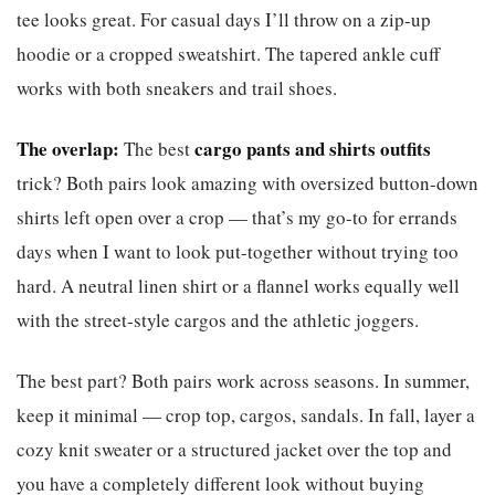
tee looks great. For casual days I’ll throw on a zip-up
hoodie or a cropped sweatshirt. The tapered ankle cuff
works with both sneakers and trail shoes.
The overlap:
cargo pants and shirts outfits
The best
trick? Both pairs look amazing with oversized button-down
shirts left open over a crop — that’s my go-to for errands
days when I want to look put-together without trying too
hard. A neutral linen shirt or a flannel works equally well
with the street-style cargos and the athletic joggers.
The best part? Both pairs work across seasons. In summer,
keep it minimal — crop top, cargos, sandals. In fall, layer a
cozy knit sweater or a structured jacket over the top and
you have a completely different look without buying