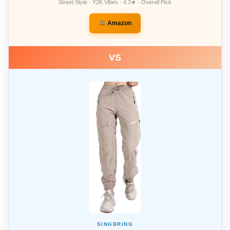
Street Style · Y2K Vibes · 4.3★ · Overall Pick
Amazon
VS
SINGBRING