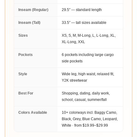
Inseam (Regular)
29.5″ — standard length
Inseam (Tall)
33.5″ — tall sizes available
Sizes
XS, S, M, M-Long, L, L-Long, XL,
XL-Long, XXL
Pockets
6 pockets including large cargo
side pockets
Style
Wide leg, high waist, relaxed fit,
Y2K streetwear
Best For
Shopping, dating, daily work,
school, casual, summer/fall
Colors Available
10+ colorways incl. Baggy Camo,
Black, Grey, Blue Camo, Leopard,
White · from $19.99–$29.99