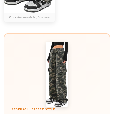
Front view — wide leg, high waist
SESERAGI · STREET STYLE