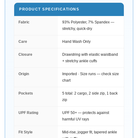
PRODUCT SPECIFICATIONS
Fabric
93% Polyester, 7% Spandex —
stretchy, quick-dry
Care
Hand Wash Only
Closure
Drawstring with elastic waistband
+ stretchy ankle cuffs
Origin
Imported · Size runs — check size
chart
Pockets
5 total: 2 cargo, 2 side zip, 1 back
zip
UPF Rating
UPF 50+ — protects against
harmful UV rays
Fit Style
Mid-rise, jogger fit, tapered ankle