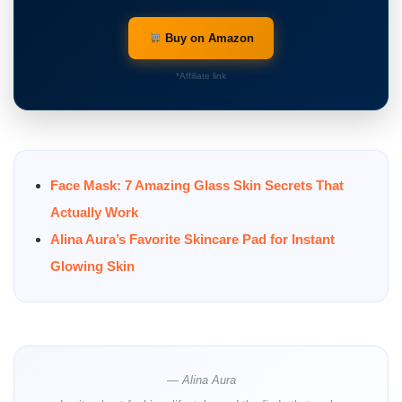
Buy on Amazon
*Affiliate link
Face Mask: 7 Amazing Glass Skin Secrets That
Actually Work
Alina Aura’s Favorite Skincare Pad for Instant
Glowing Skin
— Alina Aura