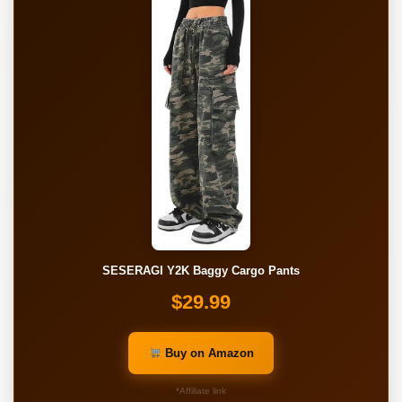
SESERAGI Y2K Baggy Cargo Pants
$29.99
Buy on Amazon
*Affiliate link