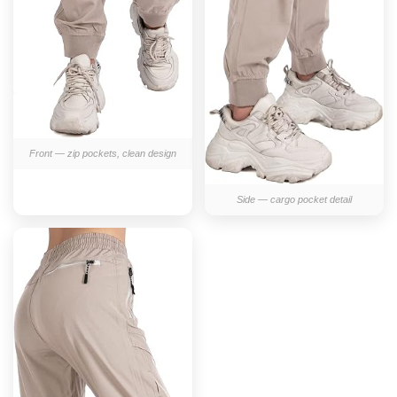
Front — zip pockets, clean design
Side — cargo pocket detail