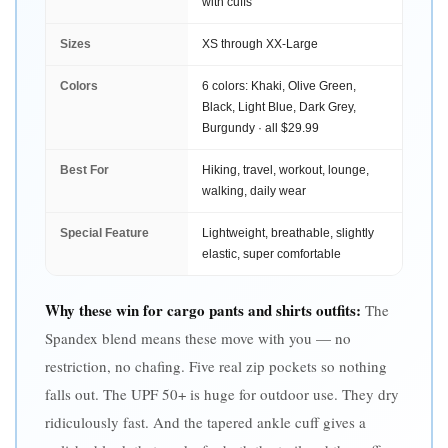
with cuffs
Sizes
XS through XX-Large
Colors
6 colors: Khaki, Olive Green,
Black, Light Blue, Dark Grey,
Burgundy · all $29.99
Best For
Hiking, travel, workout, lounge,
walking, daily wear
Special Feature
Lightweight, breathable, slightly
elastic, super comfortable
Why these win for cargo pants and shirts outfits:
The
Spandex blend means these move with you — no
restriction, no chafing. Five real zip pockets so nothing
falls out. The UPF 50+ is huge for outdoor use. They dry
ridiculously fast. And the tapered ankle cuff gives a