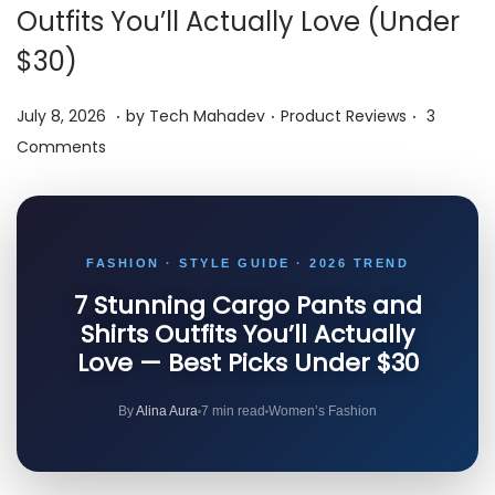
i
Outfits You’ll Actually Love (Under
o
$30)
n
.
.
.
P
J
P
July 8, 2026
by
Tech Mahadev
Product Reviews
3
o
u
o
Comments
s
l
s
t
y
t
e
8
e
FASHION · STYLE GUIDE · 2026 TREND
d
,
d
o
7 Stunning Cargo Pants and
2
i
Shirts Outfits You’ll Actually
n
0
n
Love — Best Picks Under $30
2
6
By
Alina Aura
7 min read
Women’s Fashion