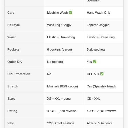
Spandex
Care
Machine Wash
Hand Wash Only
Fit Style
Wide Leg / Baggy
Tapered Jogger
Waist
Elastic + Drawstring
Elastic + Drawstring
Pockets
6 pockets (cargo)
5 zip pockets
Quick Dry
No (cotton)
Yes
UPF Protection
No
UPF 50+
Stretch
Minimal (100% cotton)
Yes (Spandex blend)
Sizes
XS – XXL + Long
XS – XXL
Rating
4.3★ · 1,378 reviews
4.3★ · 2,201 reviews
Vibe
Y2K Street Fashion
Athletic / Outdoors