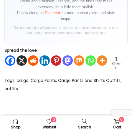
I write about fashion, lifestyle, and the finds that make
everyday life a little more stylish.
Follow along on
Pinterest
for more honest picks and style
inspo.
This post contains affiliate links. I may earn a small commission at no extra
cost to you. I only recommend products I genuinely love.
Spread the love
1
Shar
e
Tags
:
cargo
,
Cargo Pants
,
Cargo Pants and Shirts Outfits
,
outfits
P
P
F
r
a
o
e
c
0
0
v
e
Shop
Wishlist
Search
Cart
i
M