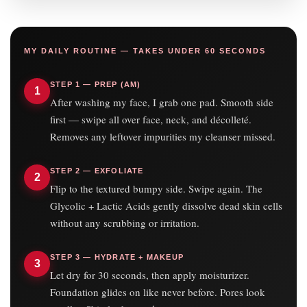
MY DAILY ROUTINE — TAKES UNDER 60 SECONDS
STEP 1 — PREP (AM)
1
After washing my face, I grab one pad. Smooth side
first — swipe all over face, neck, and décolleté.
Removes any leftover impurities my cleanser missed.
STEP 2 — EXFOLIATE
2
Flip to the textured bumpy side. Swipe again. The
Glycolic + Lactic Acids gently dissolve dead skin cells
without any scrubbing or irritation.
STEP 3 — HYDRATE + MAKEUP
3
Let dry for 30 seconds, then apply moisturizer.
Foundation glides on like never before. Pores look