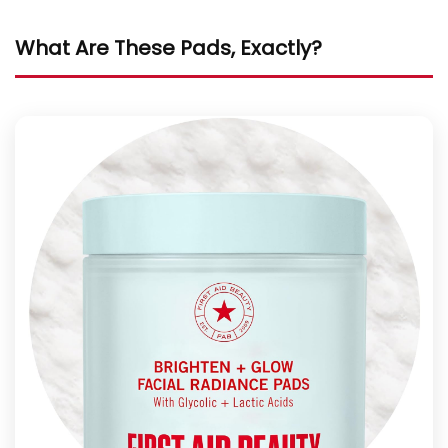
What Are These Pads, Exactly?