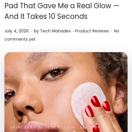
i
Pad That Gave Me a Real Glow —
o
And It Takes 10 Seconds
n
.
.
.
P
J
P
July 4, 2026
by
Tech Mahadev
Product Reviews
No
o
u
o
comments yet
s
l
s
t
y
t
e
5
e
d
,
d
o
2
i
n
0
n
2
6
SKINCARE · HONEST REVIEW · GLOW UP