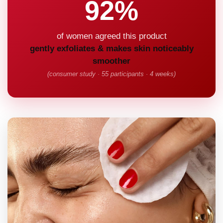
92%
of women agreed this product
gently exfoliates & makes skin noticeably
smoother
(consumer study · 55 participants · 4 weeks)