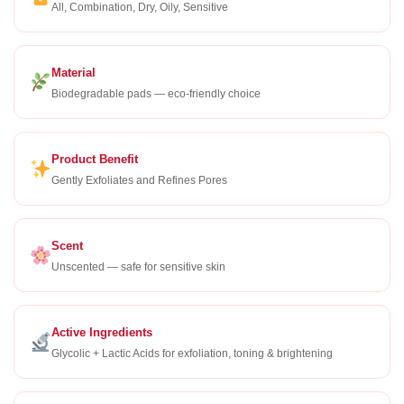
All, Combination, Dry, Oily, Sensitive
Material
Biodegradable pads — eco-friendly choice
Product Benefit
Gently Exfoliates and Refines Pores
Scent
Unscented — safe for sensitive skin
Active Ingredients
Glycolic + Lactic Acids for exfoliation, toning & brightening