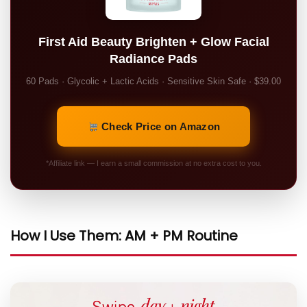
First Aid Beauty Brighten + Glow Facial
Radiance Pads
60 Pads · Glycolic + Lactic Acids · Sensitive Skin Safe · $39.00
Check Price on Amazon
*Affiliate link — I earn a small commission at no extra cost to you.
How I Use Them: AM + PM Routine