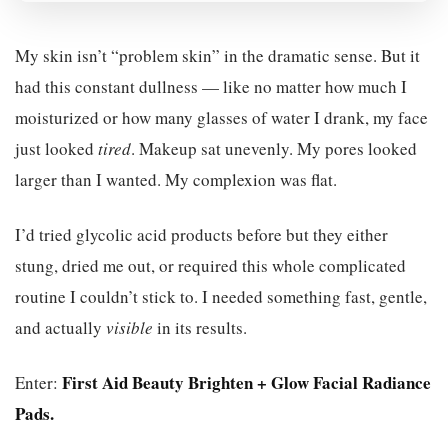
My skin isn’t “problem skin” in the dramatic sense. But it
had this constant dullness — like no matter how much I
moisturized or how many glasses of water I drank, my face
just looked
tired
. Makeup sat unevenly. My pores looked
larger than I wanted. My complexion was flat.
I’d tried glycolic acid products before but they either
stung, dried me out, or required this whole complicated
routine I couldn’t stick to. I needed something fast, gentle,
and actually
visible
in its results.
First Aid Beauty Brighten + Glow Facial Radiance
Enter:
Pads.