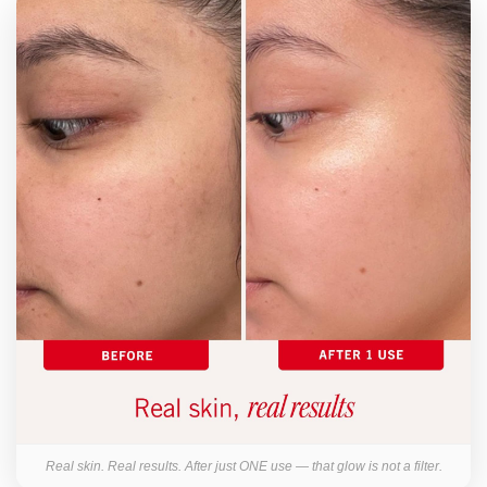
Real skin. Real results. After just ONE use — that glow is not a filter.