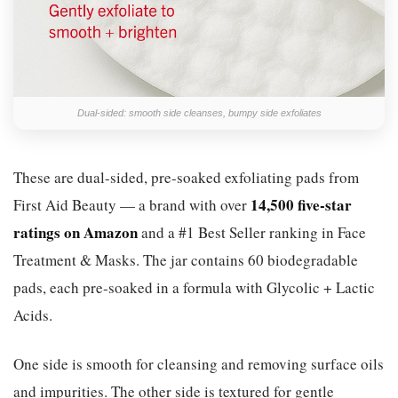
Dual-sided: smooth side cleanses, bumpy side exfoliates
These are dual-sided, pre-soaked exfoliating pads from
14,500 five-star
First Aid Beauty — a brand with over
ratings on Amazon
and a #1 Best Seller ranking in Face
Treatment & Masks. The jar contains 60 biodegradable
pads, each pre-soaked in a formula with Glycolic + Lactic
Acids.
One side is smooth for cleansing and removing surface oils
and impurities. The other side is textured for gentle