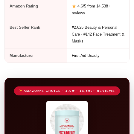
Amazon Rating
4.6/5 from 14,538+
reviews
Best Seller Rank
#2,625 Beauty & Personal
Care · #142 Face Treatment &
Masks
Manufacturer
First Aid Beauty
AMAZON’S CHOICE · 4.6★ · 14,500+ REVIEWS