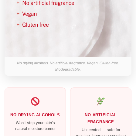
No drying alcohols. No artificial fragrance. Vegan. Gluten-free.
Biodegradable.
NO DRYING ALCOHOLS
NO ARTIFICIAL
FRAGRANCE
Won’t strip your skin’s
natural moisture barrier
Unscented — safe for
reactive, fragrance-sensitive