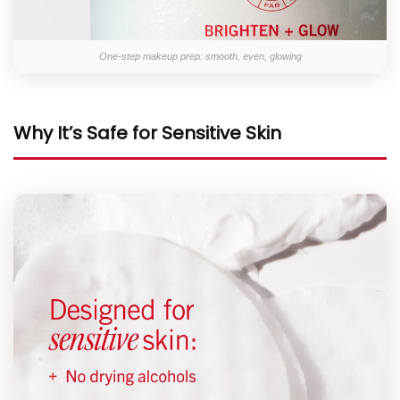
One-step makeup prep: smooth, even, glowing
Why It’s Safe for Sensitive Skin