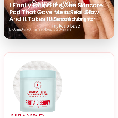
I Finally Found the One Skincare
Pad That Gave Me a Real Glow —
And It Takes 10 Seconds
By
Alina Aura
6 min read
Beauty & Skincare
FIRST AID BEAUTY