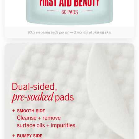
60 pre-soaked pads per jar — 2 months of glowing skin