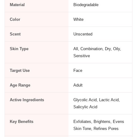
Material
Biodegradable
Color
White
Scent
Unscented
Skin Type
All, Combination, Dry, Oily,
Sensitive
Target Use
Face
Age Range
Adult
Active Ingredients
Glycolic Acid, Lactic Acid,
Salicylic Acid
Key Benefits
Exfoliates, Brightens, Evens
Skin Tone, Refines Pores