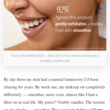
That’s not marketing fluff — that’s 92% of real women saying yes to
smoother, brighter skin.
By day three my skin had a natural luminosity I’d been
chasing for years. By week one, my makeup sat completely
differently — smoother, more even, almost like I had a
filter on in real life. My pores? Visibly smaller. The texture
Gone.
on my cheeks — smoother. That constant dullness?