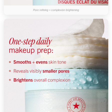
Pore refining + complexion brightening