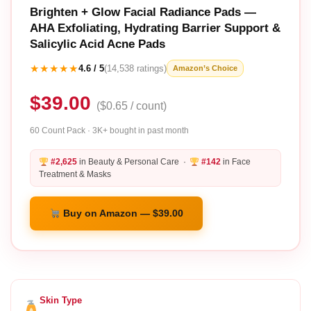
Brighten + Glow Facial Radiance Pads —
AHA Exfoliating, Hydrating Barrier Support &
Salicylic Acid Acne Pads
★★★★★
4.6 / 5
(14,538 ratings)
Amazon’s Choice
$39.00
($0.65 / count)
60 Count Pack · 3K+ bought in past month
#2,625
in Beauty & Personal Care ·
#142
in Face
Treatment & Masks
Buy on Amazon — $39.00
Skin Type