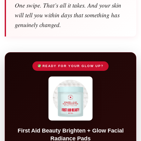
One swipe. That’s all it takes. And your skin
will tell you within days that something has
genuinely changed.
READY FOR YOUR GLOW UP?
First Aid Beauty Brighten + Glow Facial
Radiance Pads