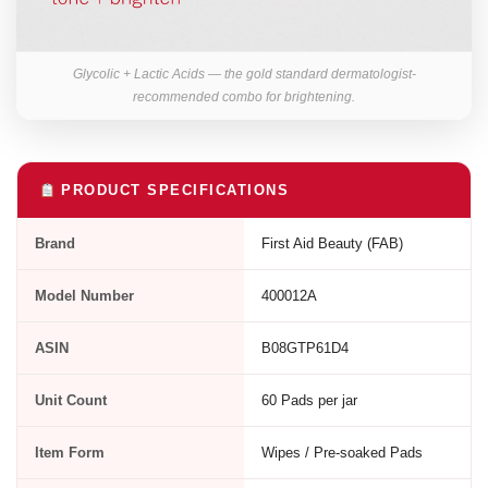
Glycolic + Lactic Acids — the gold standard dermatologist-
recommended combo for brightening.
PRODUCT SPECIFICATIONS
Brand
First Aid Beauty (FAB)
Model Number
400012A
ASIN
B08GTP61D4
Unit Count
60 Pads per jar
Item Form
Wipes / Pre-soaked Pads