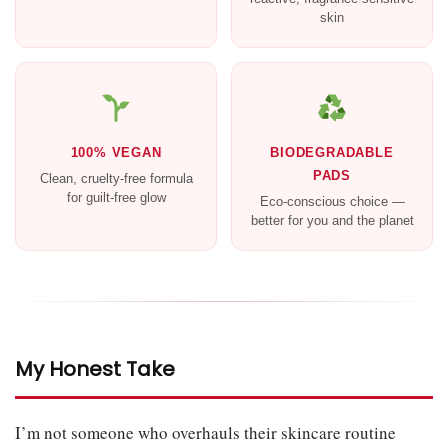
skin
100% VEGAN
BIODEGRADABLE
PADS
Clean, cruelty-free formula
for guilt-free glow
Eco-conscious choice —
better for you and the planet
My Honest Take
I’m not someone who overhauls their skincare routine