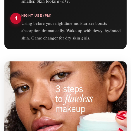
smaller. Skin looks
awake
.
NIGHT USE (PM)
4
Using before your nighttime moisturizer boosts
absorption dramatically. Wake up with dewy, hydrated
skin. Game changer for dry skin girls.