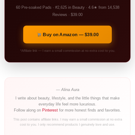
60 Pre-soaked Pads · #2,625 in Beauty · 4.6★ from 14,538
Reviews · $39.00
Buy on Amazon — $39.00
*Affiliate link — I earn a small commission at no extra cost to you.
— Alina Aura
I write about beauty, lifestyle, and the little things that make
everyday life feel more luxurious.
Follow along on
Pinterest
for more honest finds and favorites.
This post contains affiliate links. I may earn a small commission at no extra
cost to you. I only recommend products I genuinely love and use.