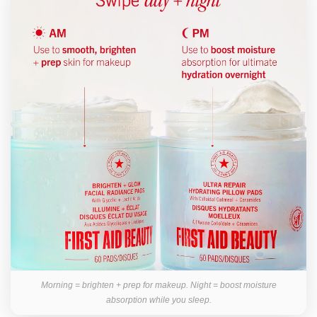
Morning = brighten + prep for makeup. Night = boost moisture
absorption while you sleep.