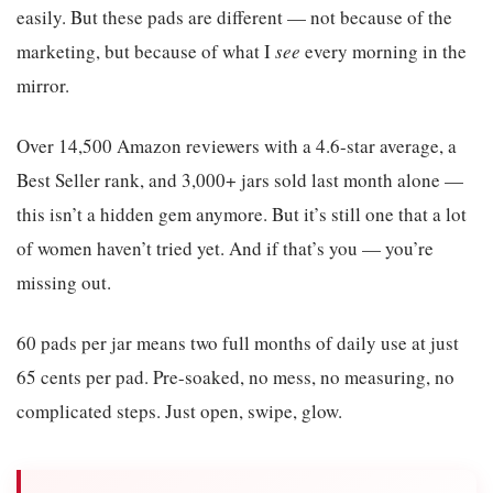
easily. But these pads are different — not because of the
marketing, but because of what I
see
every morning in the
mirror.
Over 14,500 Amazon reviewers with a 4.6-star average, a
Best Seller rank, and 3,000+ jars sold last month alone —
this isn’t a hidden gem anymore. But it’s still one that a lot
of women haven’t tried yet. And if that’s you — you’re
missing out.
60 pads per jar means two full months of daily use at just
65 cents per pad. Pre-soaked, no mess, no measuring, no
complicated steps. Just open, swipe, glow.