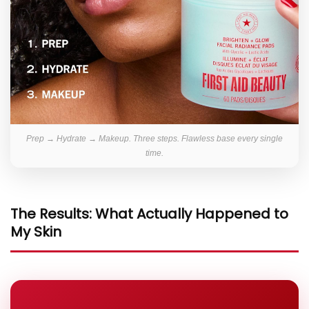
Prep → Hydrate → Makeup. Three steps. Flawless base every single
time.
The Results: What Actually Happened to
My Skin