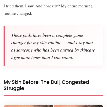
I tried them. I saw. And honestly? My entire morning
routine changed.
These pads have been a complete game
changer for my skin routine — and I say that
as someone who has been burned by skincare
hype more times than I can count.
My Skin Before: The Dull, Congested
Struggle