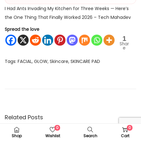
I Had Ants Invading My Kitchen for Three Weeks — Here’s
the One Thing That Finally Worked 2026 – Tech Mahadev
Spread the love
1
Shar
e
Tags
:
FACIAL
,
GLOW
,
Skincare
,
SKINCARE PAD
P
P
I
r
H
o
e
a
v
d
s
i
A
o
n
Related Posts
t
u
t
0
0
s
s
Shop
Wishlist
Search
Cart
p
I