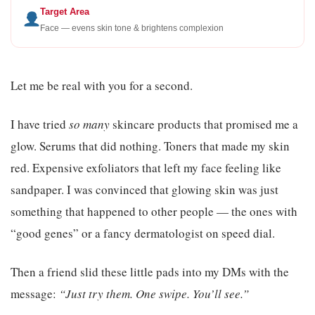
Target Area
Face — evens skin tone & brightens complexion
Let me be real with you for a second.
I have tried
so many
skincare products that promised me a
glow. Serums that did nothing. Toners that made my skin
red. Expensive exfoliators that left my face feeling like
sandpaper. I was convinced that glowing skin was just
something that happened to other people — the ones with
“good genes” or a fancy dermatologist on speed dial.
Then a friend slid these little pads into my DMs with the
message:
“Just try them. One swipe. You’ll see.”