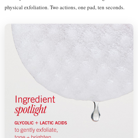
physical exfoliation. Two actions, one pad, ten seconds.