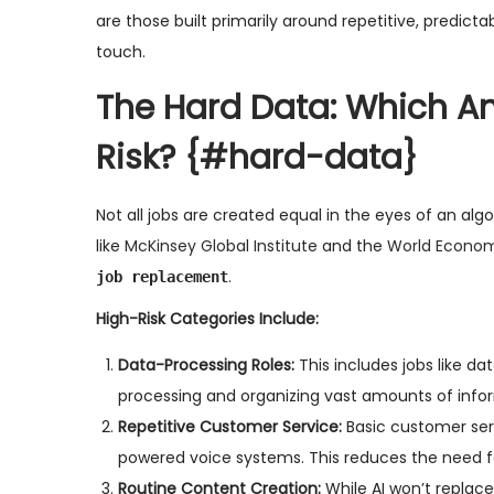
are those built primarily around repetitive, predicta
touch.
The Hard Data: Which A
Risk?
{#hard-data}
Not all jobs are created equal in the eyes of an alg
like
McKinsey Global Institute
and the
World Econo
.
job replacement
High-Risk Categories Include:
Data-Processing Roles:
This includes jobs like da
processing and organizing vast amounts of info
Repetitive Customer Service:
Basic customer serv
powered voice systems. This reduces the need fo
Routine Content Creation:
While AI won’t replace 