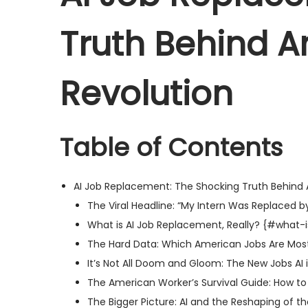
e
b
e
Truth Behind A
d
e
d
o
r
i
n
2
n
Revolution
3
,
2
Table of Contents
0
2
AI Job Replacement: The Shocking Truth Behind 
5
The Viral Headline: “My Intern Was Replaced by
What is AI Job Replacement, Really? {#what-
The Hard Data: Which American Jobs Are Most
It’s Not All Doom and Gloom: The New Jobs AI
The American Worker’s Survival Guide: How to
The Bigger Picture: AI and the Reshaping of