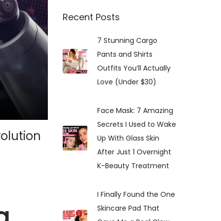
:
Recent Posts
7 Stunning Cargo
Pants and Shirts
Outfits You’ll Actually
Love (Under $30)
Face Mask: 7 Amazing
Secrets I Used to Wake
olution
Up With Glass Skin
After Just 1 Overnight
K-Beauty Treatment
I Finally Found the One
g
Skincare Pad That