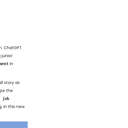
rn. ChatGPT
 junior
in
ment
ll story as
ape the
 job
, in this new