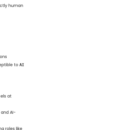
inctly human
ions
eptible to
AI
els at
 and AI-
g roles like