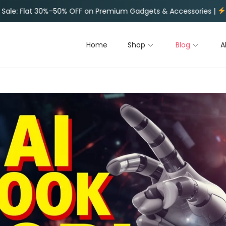
ium Gadgets & Accessories |
Limited Time Deals on Trending
Home
Shop
Blog
A