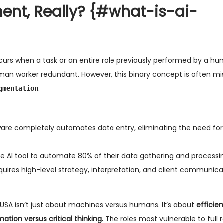
ent, Really?
{#what-is-ai-
urs when a task or an entire role previously performed by a hum
uman worker redundant. However, this binary concept is often mi
.
gmentation
tware completely automates data entry, eliminating the need for
e AI tool to automate 80% of their data gathering and processin
quires high-level strategy, interpretation, and client communica
USA isn’t just about machines versus humans. It’s about
efficie
tion versus critical thinking.
The roles most vulnerable to full