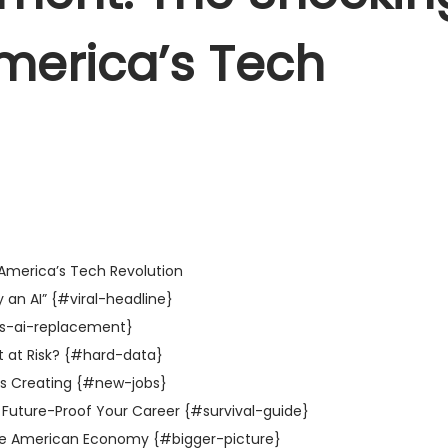
merica’s Tech
America’s Tech Revolution
 an AI” {#viral-headline}
is-ai-replacement}
 at Risk? {#hard-data}
 is Creating {#new-jobs}
 Future-Proof Your Career {#survival-guide}
 the American Economy {#bigger-picture}