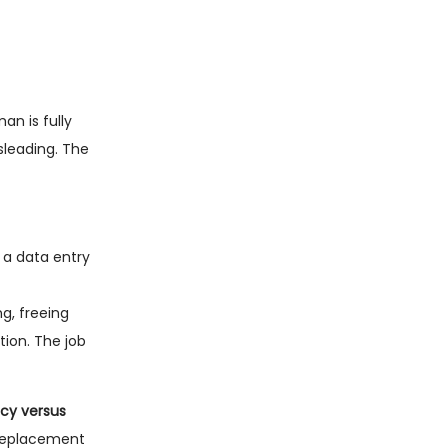
an is fully
sleading. The
 a data entry
g, freeing
tion. The job
ncy versus
 replacement