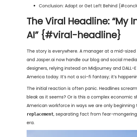
Conclusion: Adapt or Get Left Behind {#concl
The Viral Headline: “My 
AI”
{#viral-headline}
The story is everywhere. A manager at a mid-sized 
and
Jasper.ai
now handle our blog and social media d
designers, relying instead on Midjourney and DALL-E 
America today. It’s not a sci-fi fantasy; it’s happen
The initial reaction is often panic. Headlines scream 
bleak as it seems? Or is this a complex economic shi
American workforce in ways we are only beginning to
, separating fact from fear-mongering a
replacement
era.