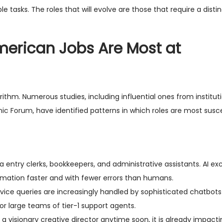
ble tasks. The roles that will evolve are those that require a dist
merican Jobs Are Most at
orithm. Numerous studies, including influential ones from institut
mic Forum
, have identified patterns in which roles are most susc
ta entry clerks, bookkeepers, and administrative assistants. AI exc
rmation faster and with fewer errors than humans.
ice queries are increasingly handled by sophisticated chatbots
r large teams of tier-1 support agents.
a visionary creative director anytime soon, it is already impactin