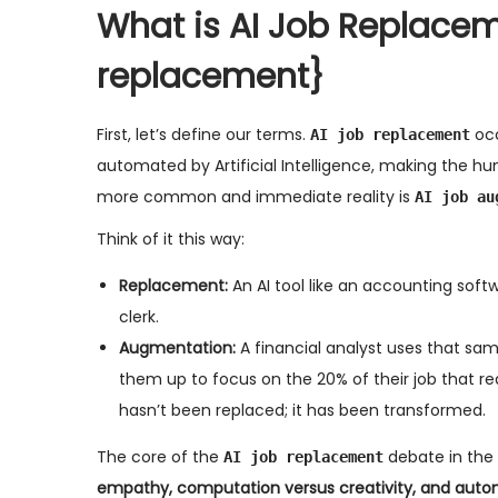
What is AI Job Replacem
replacement}
First, let’s define our terms.
occ
AI job replacement
automated by Artificial Intelligence, making the h
more common and immediate reality is
AI job au
Think of it this way:
Replacement:
An AI tool like an accounting sof
clerk.
Augmentation:
A financial analyst uses that sam
them up to focus on the 20% of their job that re
hasn’t been replaced; it has been transformed.
The core of the
debate in the 
AI job replacement
empathy, computation versus creativity, and automa