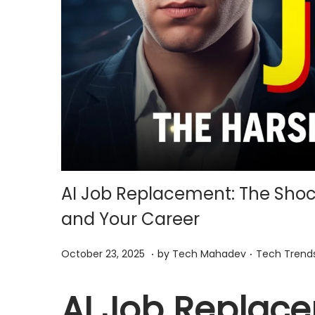
i
o
n
AI Job Replacement: The Shoc
and Your Career
.
.
P
O
P
October 23, 2025
by
Tech Mahadev
Tech Trend
o
c
o
s
t
s
AI Job Replac
t
o
t