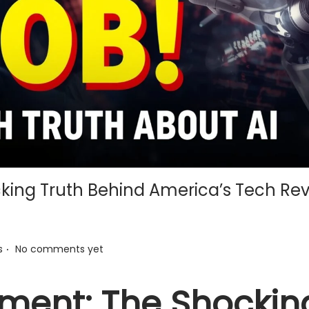
king Truth Behind America’s Tech Rev
.
s
No comments yet
ement: The Shockin