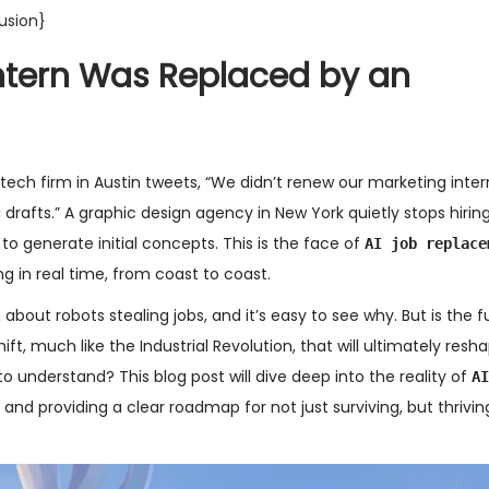
usion}
Intern Was Replaced by an
tech firm in Austin tweets, “We didn’t renew our marketing inte
rafts.” A graphic design agency in New York quietly stops hiring
to generate initial concepts. This is the face of
AI job replace
ing in real time, from coast to coast.
about robots stealing jobs, and it’s easy to see why. But is the fu
ft, much like the Industrial Revolution, that will ultimately resh
 understand? This blog post will dive deep into the reality of
AI
nd providing a clear roadmap for not just surviving, but thriving