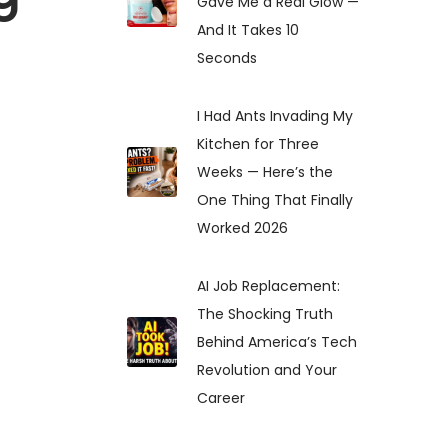
Gave Me a Real Glow —
And It Takes 10
Seconds
I Had Ants Invading My
Kitchen for Three
Weeks — Here’s the
One Thing That Finally
Worked 2026
AI Job Replacement:
The Shocking Truth
Behind America’s Tech
Revolution and Your
Career