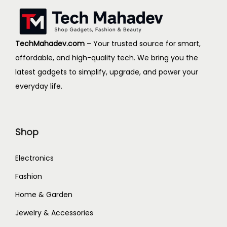
d
e
u
:
c
$
TechMahadev.com
– Your trusted source for smart,
t
2
affordable, and high-quality tech. We bring you the
h
5
latest gadgets to simplify, upgrade, and power your
a
.
everyday life.
s
4
m
6
u
t
Shop
l
h
t
r
Electronics
i
o
Fashion
p
u
Home & Garden
l
g
e
h
Jewelry & Accessories
v
$