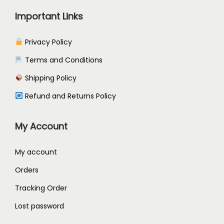
a
4
Important Links
r
5
i
.
Privacy Policy
a
2
Terms and Conditions
n
4
Shipping Policy
t
s
Refund and Returns Policy
.
T
My Account
h
e
My account
o
Orders
p
Tracking Order
t
Lost password
i
o