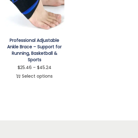
i
o
n
Professional Adjustable
Ankle Brace – Support for
Running, Basketball &
Sports
P
$
25.46
–
$
45.24
r
Select options
T
i
h
c
i
e
s
r
p
a
r
n
o
g