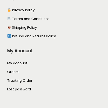
Privacy Policy
Terms and Conditions
Shipping Policy
Refund and Returns Policy
My Account
My account
Orders
Tracking Order
Lost password