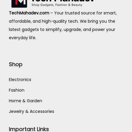
i
o
TechMahadev.com
– Your trusted source for smart,
n
affordable, and high-quality tech. We bring you the
latest gadgets to simplify, upgrade, and power your
everyday life.
Shop
Electronics
Fashion
Home & Garden
Jewelry & Accessories
Important Links