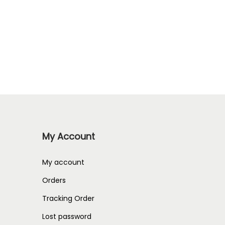
My Account
My account
Orders
Tracking Order
Lost password