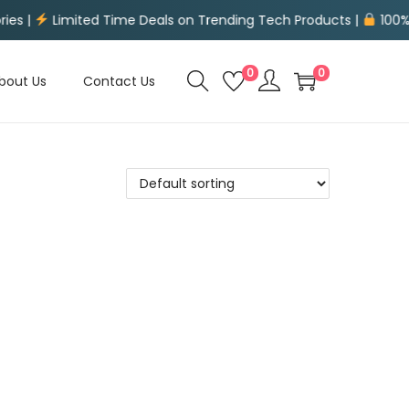
mited Time Deals on Trending Tech Products |
100% Secure P
0
0
bout Us
Contact Us