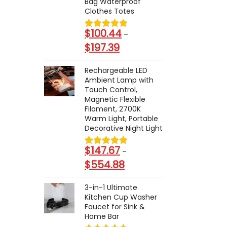
Bag Waterproof
e
$
Clothes Totes
r
1
a
$
100.44
–
0
n
$
197.39
P
7
g
r
.
e
Rechargeable LED
i
3
Ambient Lamp with
:
c
Touch Control,
8
$
Magnetic Flexible
e
t
1
Filament, 2700K
r
h
Warm Light, Portable
5
a
Decorative Night Light
r
.
n
o
2
$
147.67
–
g
u
9
$
554.88
P
e
g
t
r
:
h
h
3-in-1 Ultimate
i
$
$
Kitchen Cup Washer
r
c
1
Faucet for Sink &
1
o
Home Bar
e
0
2
u