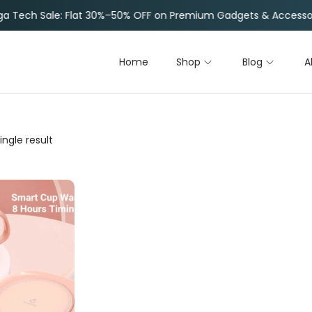
e: Flat 30%–50% OFF on Premium Gadgets & Accessories |
Li
Home
Shop
Blog
A
ngle result