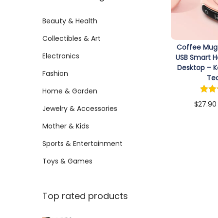
:
i
r
r
>
Beauty & Health
o
i
i
n
Collectibles & Art
c
c
Coffee Mug
e
e
Electronics
USB Smart H
Desktop – 
Fashion
Te
Home & Garden
$
27.90
Jewelry & Accessories
Sele
Mother & Kids
Sports & Entertainment
Toys & Games
Top rated products