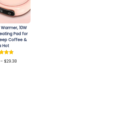
 Warmer, 10W
eating Pad for
Keep Coffee &
a Hot
P
–
$
29.38
r
ct options
T
i
h
c
i
e
s
r
p
a
r
n