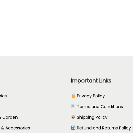
t
i
o
n
s
m
a
y
b
Important Links
e
c
nics
Privacy Policy
h
Terms and Conditions
o
 Garden
Shipping Policy
s
e
 & Accessories
Refund and Returns Policy