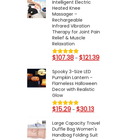
Intelligent Electric
Heated Knee
Massager –
Rechargeable
Infrared Vibration
Therapy for Joint Pain
Relief & Muscle
Relaxation
$
107.38
$
121.39
P
–
r
Spooky 3-Size LED
i
Pumpkin Lantern -
c
Flameless Halloween
Decor with Realistic
e
Glow
r
a
$
15.29
$
30.13
P
–
n
r
g
Large Capacity Travel
i
Duffle Bag Women's
e
c
Handbag Folding Suit
: