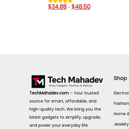
r
0
1
$
34.88
$
48.50
P
g
–
a
.
.
r
h
n
4
3
i
$
g
4
9
c
3
e
t
e
0
:
h
r
.
$
r
a
1
1
o
n
3
4
u
g
7
g
e
.
h
Shop
:
6
$
$
7
1
Electro
TechMahadev.com
– Your trusted
3
t
9
source for smart, affordable, and
Fashion
4
h
7
high-quality tech. We bring you the
.
Home &
r
.
latest gadgets to simplify, upgrade,
8
o
3
Jewelry
and power your everyday life.
8
u